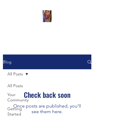
The Artful Monkey
Blog
All Posts
All Posts
Check back soon
Your
Community
Once posts are published, you’ll
Getting
see them here.
Started