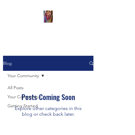
The Artful Monkey
Blog
Your Community
All Posts
Posts Coming Soon
Your Community
Getting Started
Explore other categories in this
blog or check back later.